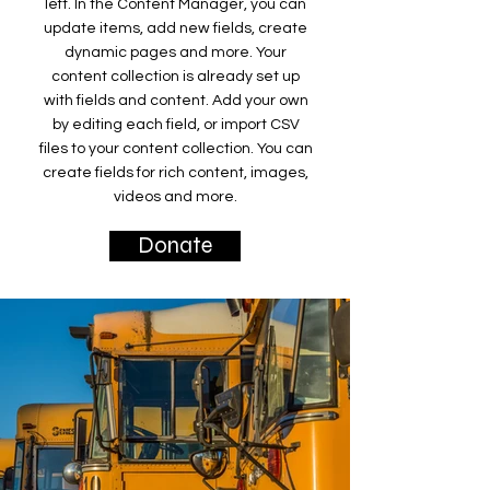
left. In the Content Manager, you can
update items, add new fields, create
dynamic pages and more. Your
content collection is already set up
with fields and content. Add your own
by editing each field, or import CSV
files to your content collection. You can
create fields for rich content, images,
videos and more.
Donate