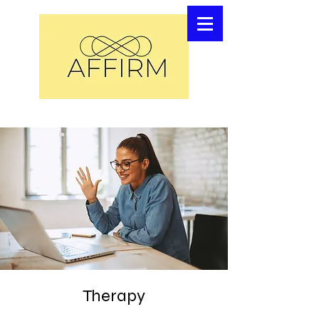
Therapy