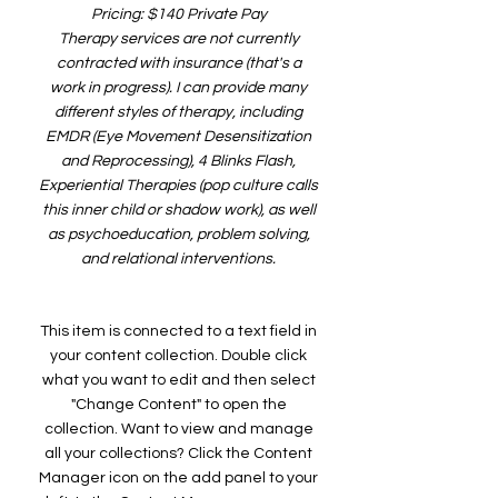
Pricing: $140 Private Pay
Therapy services are not currently
contracted with insurance (that's a
work in progress). I can provide many
different styles of therapy, including
EMDR (Eye Movement Desensitization
and Reprocessing), 4 Blinks Flash,
Experiential Therapies (pop culture calls
this inner child or shadow work), as well
as psychoeducation, problem solving,
and relational interventions.
This item is connected to a text field in
your content collection. Double click
what you want to edit and then select
"Change Content" to open the
collection. Want to view and manage
all your collections? Click the Content
Manager icon on the add panel to your