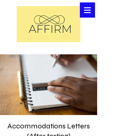
Accommodations Letters