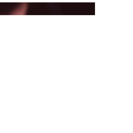
Back
CONTACT ME