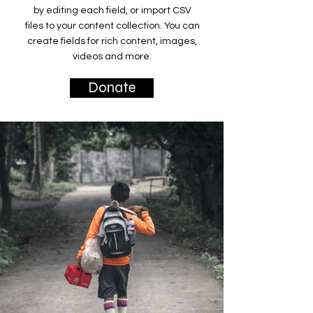
by editing each field, or import CSV
files to your content collection. You can
create fields for rich content, images,
videos and more.
Donate