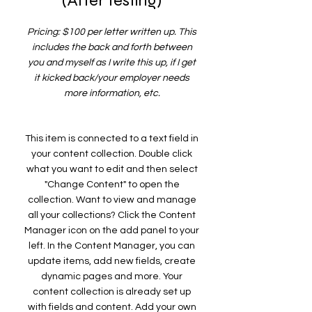
(After testing)
Pricing: $100 per letter written up. This
includes the back and forth between
you and myself as I write this up, if I get
it kicked back/your employer needs
more information, etc.
This item is connected to a text field in
your content collection. Double click
what you want to edit and then select
"Change Content" to open the
collection. Want to view and manage
all your collections? Click the Content
Manager icon on the add panel to your
left. In the Content Manager, you can
update items, add new fields, create
dynamic pages and more. Your
content collection is already set up
with fields and content. Add your own