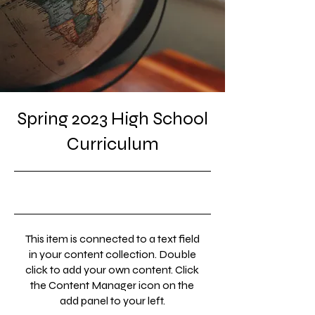
Spring 2023 High School
Curriculum
4/30/23, 9:00 PM
This item is connected to a text field
in your content collection. Double
click to add your own content. Click
the Content Manager icon on the
add panel to your left.