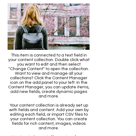
This item is connected to a text field in
your content collection. Double click what
you want to edit and then select
"Change Content" to open the collection.
Want to view and manage all your
collections? Click the Content Manager
icon on the add panel to your left. In the
Content Manager, you can update items,
add new fields, create dynamic pages
and more.
Your content collection is already set up
with fields and content. Add your own by
editing each field, or import CSV files to
your content collection. You can create
fields for rich content, images, videos
and more.