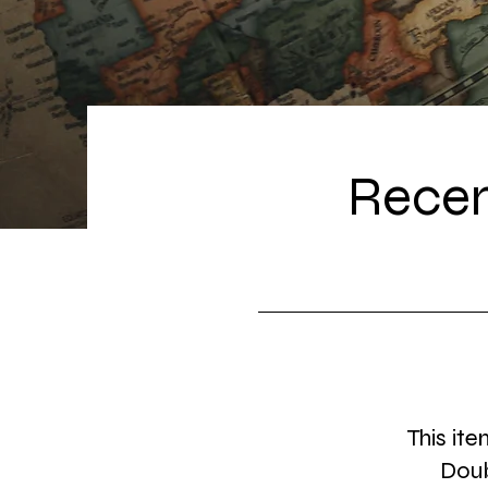
Recen
This ite
Doub