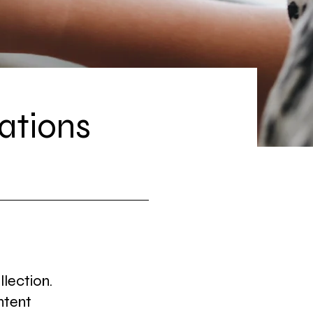
ations
llection.
ntent