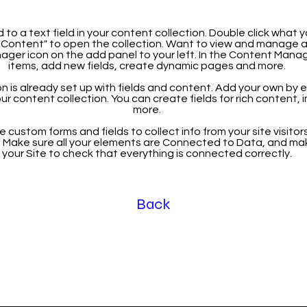
 to a text field in your content collection. Double click what 
Content" to open the collection. Want to view and manage all
ager icon on the add panel to your left. In the Content Mana
items, add new fields, create dynamic pages and more.
n is already set up with fields and content. Add your own by ed
our content collection. You can create fields for rich content,
more.
 custom forms and fields to collect info from your site visitors
. Make sure all your elements are Connected to Data, and ma
your Site to check that everything is connected correctly.
Back