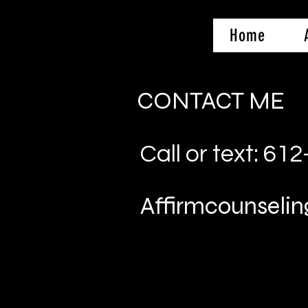
Home
CONTACT ME
Call or text: 61
Affirmcounsel