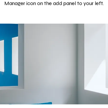
Manager icon on the add panel to your left.