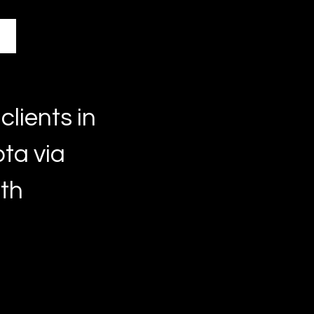
clients in
ta via
lth