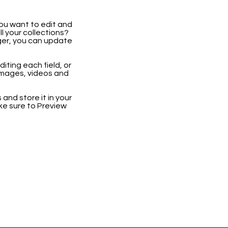
you want to edit and
 your collections?
ger, you can update
iting each field, or
 images, videos and
 and store it in your
ke sure to Preview