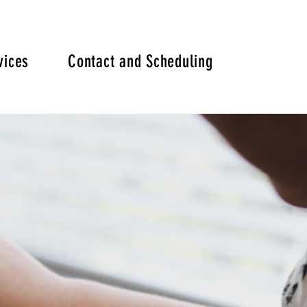
vices
Contact and Scheduling