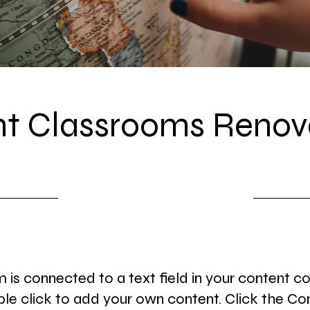
t Classrooms Renov
7/31/23, 9:00 PM
m is connected to a text field in your content co
le click to add your own content. Click the Co