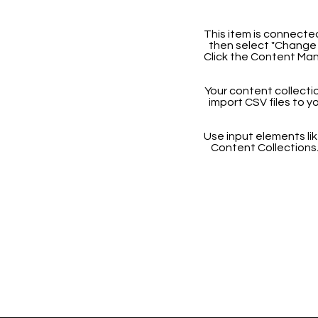
This item is connected
then select "Change 
Click the Content Man
Your content collectio
import CSV files to y
Use input elements like
Content Collections