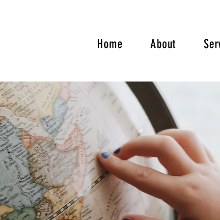
Home
About
Ser