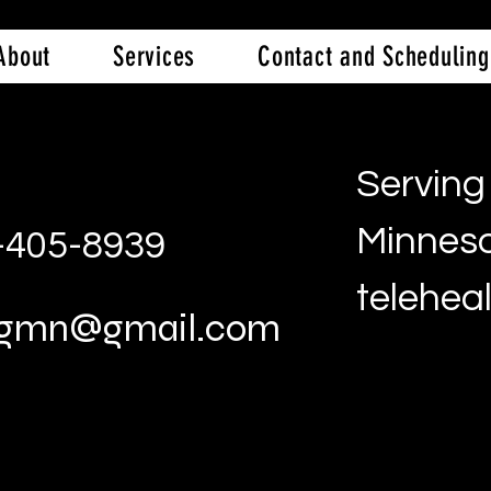
About
Services
Contact and Scheduling
Serving 
Minneso
2-405-8939
telehea
ingmn@gmail.com